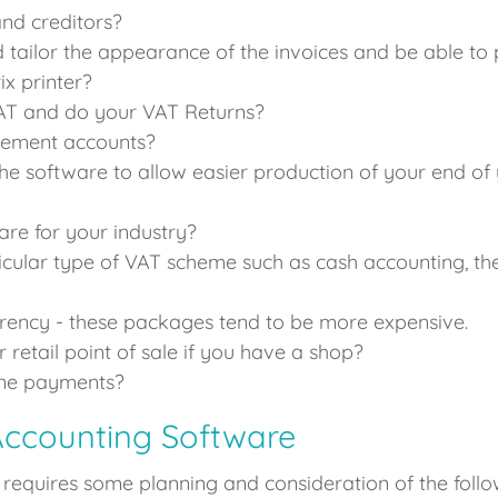
nd creditors?
 tailor the appearance of the invoices and be able to 
ix printer?
VAT and do your VAT Returns?
gement accounts?
he software to allow easier production of your end of
ware for your industry?
icular type of VAT scheme such as cash accounting, the 
rrency - these packages tend to be more expensive.
 retail point of sale if you have a shop?
line payments?
Accounting Software
equires some planning and consideration of the follow