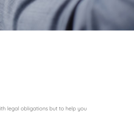
th legal obligations but to help you