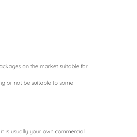
ackages on the market suitable for
g or not be suitable to some
 it is usually your own commercial