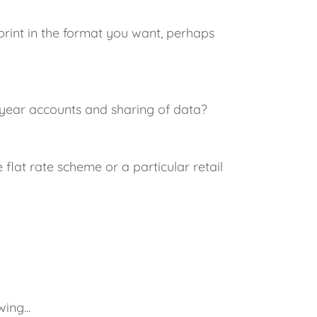
print in the format you want, perhaps
 year accounts and sharing of data?
flat rate scheme or a particular retail
ing...