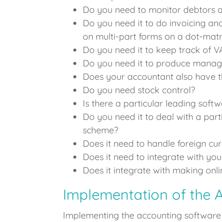
Do you need to monitor debtors a
Do you need it to do invoicing and
on multi-part forms on a dot-matr
Do you need it to keep track of 
Do you need it to produce mana
Does your accountant also have t
Do you need stock control?
Is there a particular leading soft
Do you need it to deal with a part
scheme?
Does it need to handle foreign cu
Does it need to integrate with your
Does it integrate with making on
Implementation of the 
Implementing the accounting software r