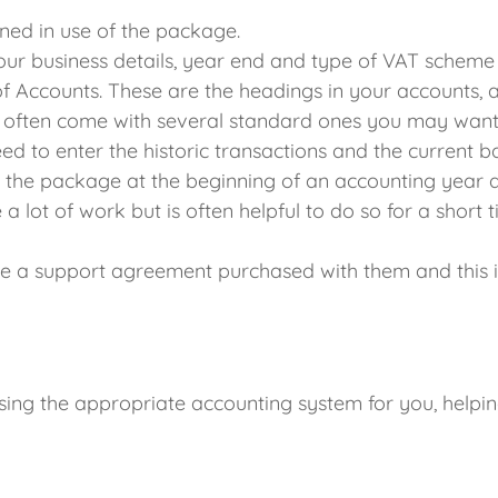
ained in use of the package.
ur business details, year end and type of VAT scheme 
of Accounts. These are the headings in your accounts, and
often come with several standard ones you may want t
d to enter the historic transactions and the current b
art the package at the beginning of an accounting year a
 a lot of work but is often helpful to do so for a short 
 a support agreement purchased with them and this is 
sing the appropriate accounting system for you, help