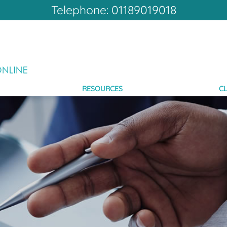
Telephone: 01189019018
RESOURCES
CL