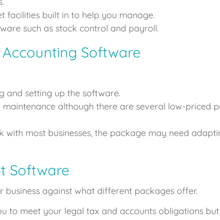
.
facilities built in to help you manage.
tware such as stock control and payroll.
 Accounting Software
g and setting up the software.
d maintenance although there are several low-priced p
rk with most businesses, the package may need adaptin
t Software
 business against what different packages offer.
u to meet your legal tax and accounts obligations but