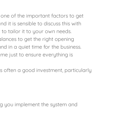
one of the important factors to get
 it is sensible to discuss this with
o tailor it to your own needs.
alances to get the right opening
nd in a quiet time for the business.
time just to ensure everything is
often a good investment, particularly
ing you implement the system and