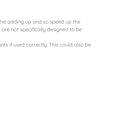
l the adding up and so speed up the
 are not specifically designed to be
s if used correctly. This could also be