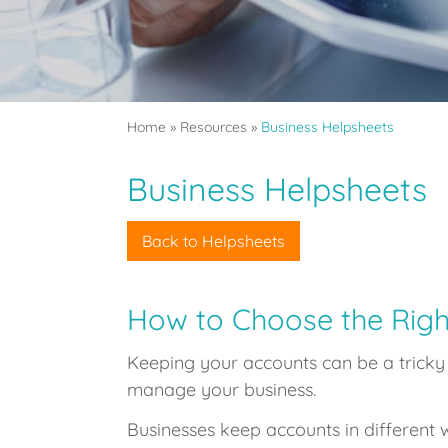
Home
»
Resources
»
Business Helpsheets
Business Helpsheets
Back to Helpsheets
How to Choose the Righ
Keeping your accounts can be a tricky b
manage your business.
Businesses keep accounts in different w