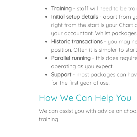
Training
- staff will need to be tr
Initial setup details
- apart from yo
right from the start is your Chart 
your accountant. Whilst packages 
Historic transactions
- you may nee
position. Often it is simpler to st
Parallel running
- this does require
operating as you expect.
Support
- most packages can have
for the first year of use.
How We Can Help You
We can assist you with advice on choo
training