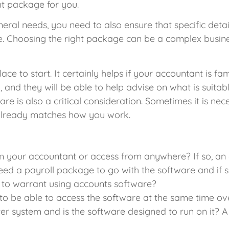
ht package for you.
eral needs, you need to also ensure that specific detai
e. Choosing the right package can be a complex busin
ace to start. It certainly helps if your accountant is f
and they will be able to help advise on what is suitab
ware is also a critical consideration. Sometimes it is 
 already matches how you work.
m your accountant or access from anywhere? If so, an 
d a payroll package to go with the software and if so
to warrant using accounts software?
o be able to access the software at the same time o
er system and is the software designed to run on it? 