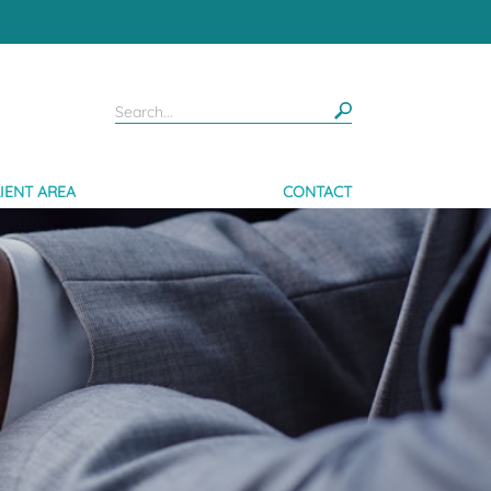
IENT AREA
CONTACT