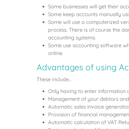
Some businesses will get their acco
Some keep accounts manually usi
Some will use a computerized vers
process. There is of course the da
accounting systems.
Some use accounting software whic
online.
Advantages of using Ac
These include...
Only having to enter information 
Management of your debtors and 
Automatic sales invoice generatio
Provision of financial management
Automatic calculation of VAT Retu