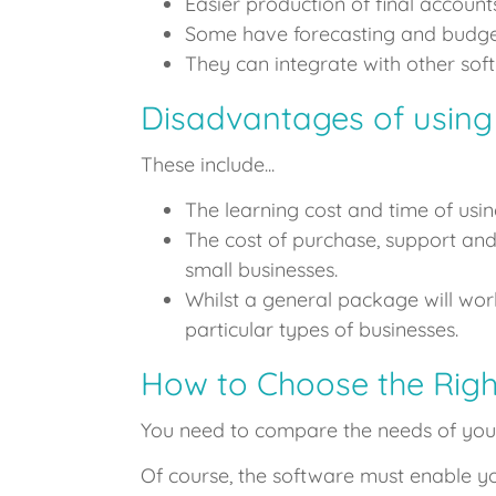
Easier production of final accounts
Some have forecasting and budget 
They can integrate with other sof
Disadvantages of using
These include...
The learning cost and time of usin
The cost of purchase, support an
small businesses.
Whilst a general package will wo
particular types of businesses.
How to Choose the Righ
You need to compare the needs of your
Of course, the software must enable yo