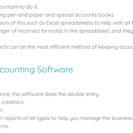
untant to do it.
ng pen and paper and special accounts books.
ion of this such as Excel spreadsheets to help with al
nger of incorrect formulas in the spreadsheet, and they
h can be the most efficient method of keeping account
counting Software
once, the software does the double entry.
creditors.
n.
 reports of all types to help you manage the business.
rns.