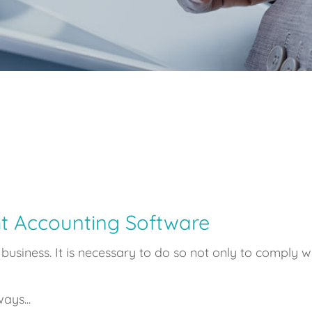
t Accounting Software
usiness. It is necessary to do so not only to comply wi
ays...