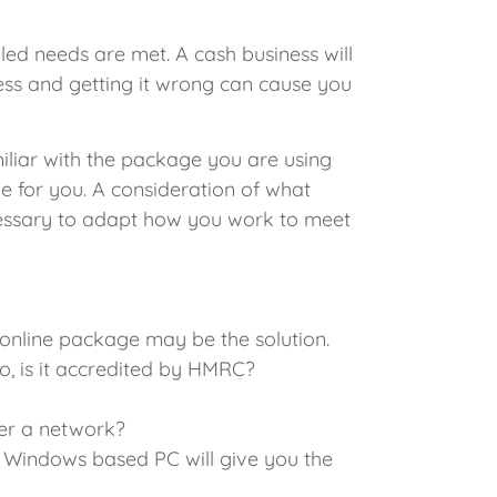
led needs are met. A cash business will
ess and getting it wrong can cause you
amiliar with the package you are using
le for you. A consideration of what
necessary to adapt how you work to meet
online package may be the solution.
, is it accredited by HMRC?
ver a network?
A Windows based PC will give you the