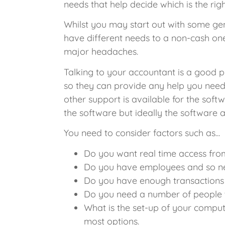
needs that help decide which is the rig
Whilst you may start out with some gen
have different needs to a non-cash on
major headaches.
Talking to your accountant is a good pl
so they can provide any help you need, 
other support is available for the soft
the software but ideally the software
You need to consider factors such as...
Do you want real time access fro
Do you have employees and so nee
Do you have enough transactions 
Do you need a number of people t
What is the set-up of your comput
most options.